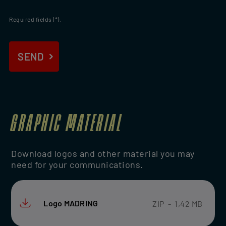
Required fields (*).
END
SEND
GRAPHIC MATERIAL
Download logos and other material you may
need for your communications.
Logo MADRING
ZIP
-
1,42 MB