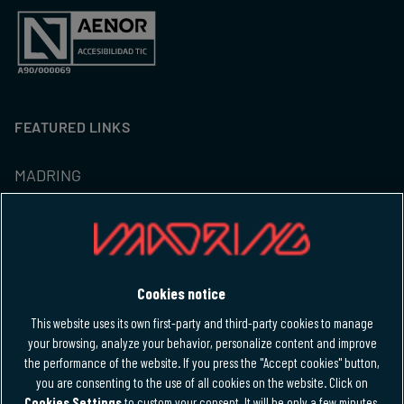
FEATURED LINKS
MADRING
Tickets
Hospitality
Cookies notice
M-FORCE CLUB
This website uses its own first-party and third-party cookies to manage
your browsing, analyze your behavior, personalize content and improve
the performance of the website. If you press the "Accept cookies" button,
LANGUAGE
you are consenting to the use of all cookies on the website. Click on
Cookies Settings
to custom your consent. It will be only a few minutes.