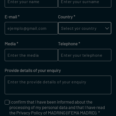
E-mail
(required)
*
Country
(required)
*
Media
(required)
*
Telephone
(required)
*
Provide details of your enquiry
I confirm that I have been informed about the
I confirm that I have been informed about the processing of
processing of my personal data and that I have read
the Privacy Policy of MADRING (IFEMA MADRID). *