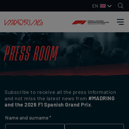
EN
PRESS ROOM
Subscribe to receive all the press information
and not miss the latest news from
#MADRING
and the 2026 F1 Spanish Grand Prix
.
Name and surname
(required)
*