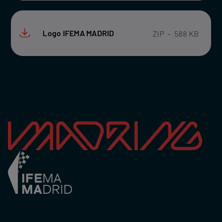
Logo IFEMA MADRID
ZIP
-
588 KB