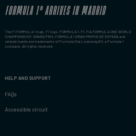
FORMULA 1
®
ARRIVES IN MADRID
The F1 FORMULA 1 logo, F1 logo, FORMULA 1, F1, FIA FORMULA ONE WORLD
CHAMPIONSHIP, GRAND PRIX, FORMULA 1 GRAN PREMIO DE ESPAÑA and
related marks are trademarks of Formula One Licensing BV, a Formula 1
company. All rights reserved.
HELP AND SUPPORT
FAQs
Accessible circuit