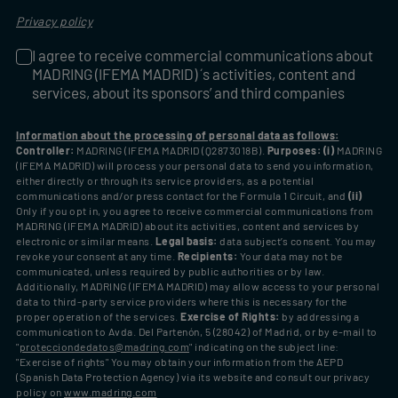
Privacy policy
I agree to receive commercial communications about
I agree to receive commercial communications about MADRIN
MADRING (IFEMA MADRID) ´s activities, content and
services, about its sponsors’ and third companies
Information about the processing of personal data as follows:
Controller:
MADRING (IFEMA MADRID (Q2873018B).
Purposes: (i)
MADRING
(IFEMA MADRID) will process your personal data to send you information,
either directly or through its service providers, as a potential
communications and/or press contact for the Formula 1 Circuit, and
(ii)
Only if you opt in, you agree to receive commercial communications from
MADRING (IFEMA MADRID) about its activities, content and services by
electronic or similar means.
Legal basis:
data subject’s consent. You may
revoke your consent at any time.
Recipients:
Your data may not be
communicated, unless required by public authorities or by law.
Additionally, MADRING (IFEMA MADRID) may allow access to your personal
data to third-party service providers where this is necessary for the
proper operation of the services.
Exercise of Rights:
by addressing a
communication to Avda. Del Partenón, 5 (28042) of Madrid, or by e-mail to
"
protecciondedatos@madring.com
" indicating on the subject line:
"Exercise of rights" You may obtain your information from the AEPD
(Spanish Data Protection Agency) via its website and consult our privacy
policy on
www.madring.com